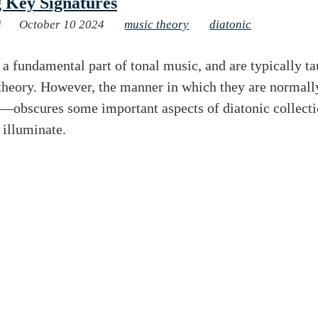
 Key Signatures
i
October 10 2024
music theory
diatonic
 a fundamental part of tonal music, and are typically ta
 theory. However, the manner in which they are normal
—obscures some important aspects of diatonic collecti
o illuminate.