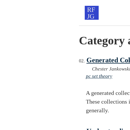
Category 
Generated Col
Chester Jankowsk
pc set theory
A generated collec
These collections 
generally.