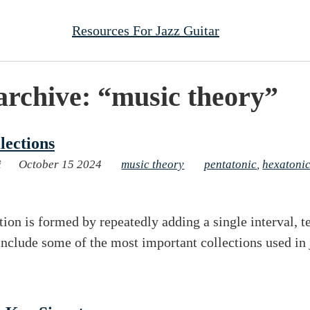
Resources For Jazz Guitar
archive: “music theory”
lections
i
October 15 2024
music theory
pentatonic
,
hexatoni
tion is formed by repeatedly adding a single interval, t
include some of the most important collections used in