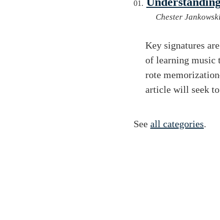
Understanding
Chester Jankowsk
Key signatures are
of learning music
rote memorization
article will seek t
See
all categories
.