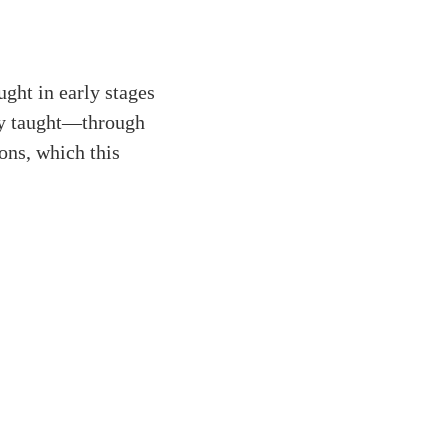
ught in early stages
ly taught—through
ons, which this