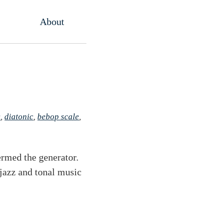
About
c
,
diatonic
,
bebop scale
,
ermed the generator.
 jazz and tonal music